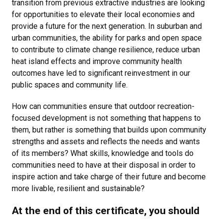
transition from previous extractive industries are looking
for opportunities to elevate their local economies and
provide a future for the next generation. In suburban and
urban communities, the ability for parks and open space
to contribute to climate change resilience, reduce urban
heat island effects and improve community health
outcomes have led to significant reinvestment in our
public spaces and community life.
How can communities ensure that outdoor recreation-
focused development is not something that happens to
them, but rather is something that builds upon community
strengths and assets and reflects the needs and wants
of its members? What skills, knowledge and tools do
communities need to have at their disposal in order to
inspire action and take charge of their future and become
more livable, resilient and sustainable?
At the end of this certificate, you should