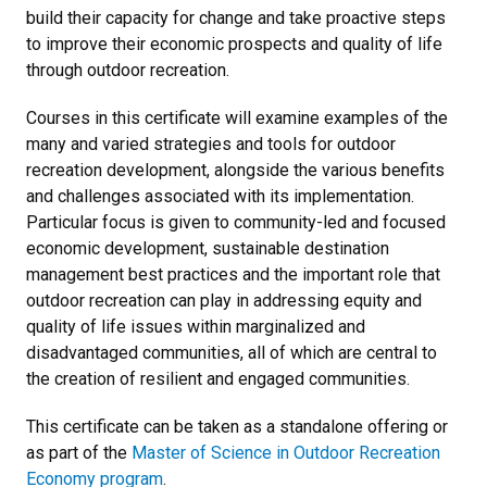
build their capacity for change and take proactive steps
to improve their economic prospects and quality of life
through outdoor recreation.
Courses in this certificate will examine examples of the
many and varied strategies and tools for outdoor
recreation development, alongside the various benefits
and challenges associated with its implementation.
Particular focus is given to community-led and focused
economic development, sustainable destination
management best practices and the important role that
outdoor recreation can play in addressing equity and
quality of life issues within marginalized and
disadvantaged communities, all of which are central to
the creation of resilient and engaged communities.
This certificate can be taken as a standalone offering or
as part of the
Master of Science in Outdoor Recreation
Economy program
.