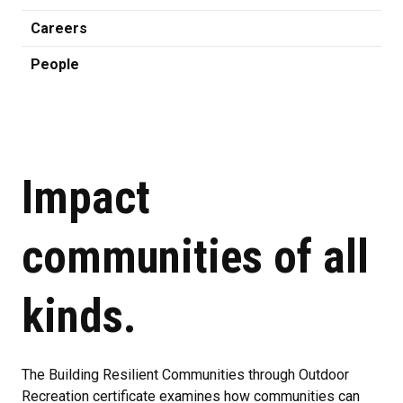
Careers
People
Impact
communities of all
kinds.
The Building Resilient Communities through Outdoor
Recreation certificate examines how communities can