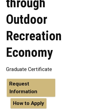
through
Outdoor
Recreation
Economy
Graduate Certificate
Request
Information
How to Apply