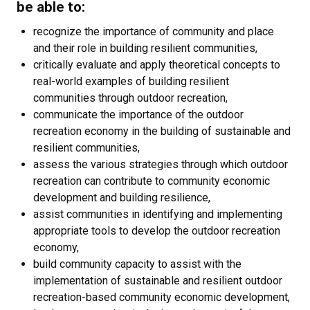
be able to:
recognize the importance of community and place
and their role in building resilient communities,
critically evaluate and apply theoretical concepts to
real-world examples of building resilient
communities through outdoor recreation,
communicate the importance of the outdoor
recreation economy in the building of sustainable and
resilient communities,
assess the various strategies through which outdoor
recreation can contribute to community economic
development and building resilience,
assist communities in identifying and implementing
appropriate tools to develop the outdoor recreation
economy,
build community capacity to assist with the
implementation of sustainable and resilient outdoor
recreation-based community economic development,