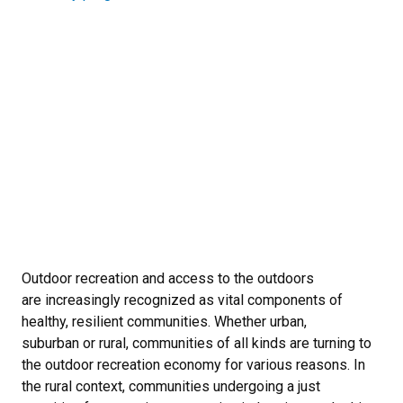
Outdoor recreation and access to the outdoors
are increasingly recognized as vital components of
healthy, resilient communities. Whether urban,
suburban or rural, communities of all kinds are turning to
the outdoor recreation economy for various reasons. In
the rural context, communities undergoing a just