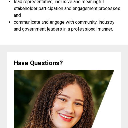
lead representative, inclusive and meaningful
stakeholder participation and engagement processes
and
communicate and engage with community, industry
and government leaders in a professional manner.
Have Questions?