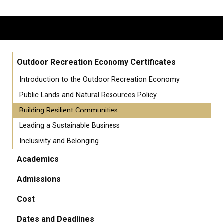
Outdoor Recreation Economy Certificates
Introduction to the Outdoor Recreation Economy
Public Lands and Natural Resources Policy
Building Resilient Communities
Leading a Sustainable Business
Inclusivity and Belonging
Academics
Admissions
Cost
Dates and Deadlines