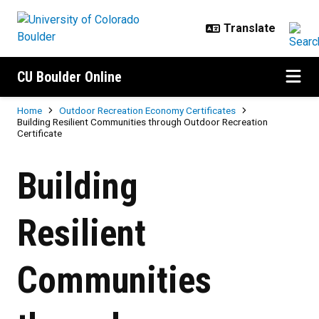
Skip to main content
CU Boulder Online
Breadcrumb
Home
Outdoor Recreation Economy Certificates
Building Resilient Communities through Outdoor Recreation
Certificate
Building Resilient Communities th
Building
Resilient
Communities