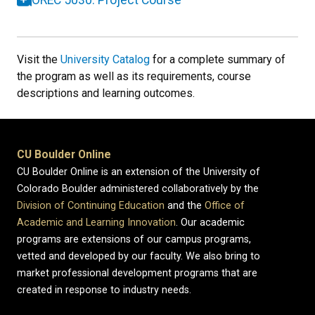
Visit the
University Catalog
for a complete summary of
the program as well as its requirements, course
descriptions and learning outcomes.
CU Boulder Online
CU Boulder Online is an extension of the University of
Colorado Boulder administered collaboratively by the
Division of Continuing Education
and the
Office of
Academic and Learning Innovation
. Our academic
programs are extensions of our campus programs,
vetted and developed by our faculty. We also bring to
market professional development programs that are
created in response to industry needs.