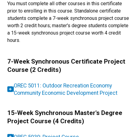
You must complete all other courses in this certificate
prior to enrolling in this course. Standalone certificate
students complete a 7-week synchronous project course
worth 2 credit hours; master's degree students complete
a 15-week synchronous project course worth 4 credit
hours.
7-Week Synchronous Certificate Project
Course (2 Credits)
OREC 5011: Outdoor Recreation Economy
Community Economic Development Project
15-Week Synchronous Master's Degree
Project Course (4 Credits)
OREC 5030: Project Course