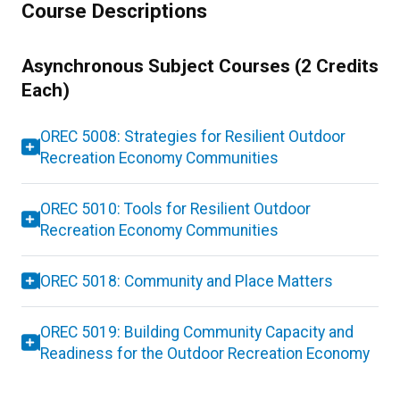
Course Descriptions
Asynchronous Subject Courses (2 Credits
Each)
OREC 5008: Strategies for Resilient Outdoor
Recreation Economy Communities
OREC 5010: Tools for Resilient Outdoor
Recreation Economy Communities
OREC 5018: Community and Place Matters
OREC 5019: Building Community Capacity and
Readiness for the Outdoor Recreation Economy