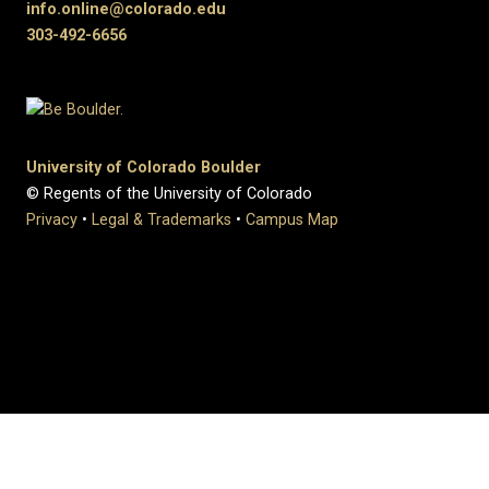
info.online@colorado.edu
303-492-6656
University of Colorado Boulder
© Regents of the University of Colorado
Privacy
•
Legal & Trademarks
•
Campus Map