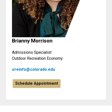
Brianny Morrison
Admissions Specialist
Outdoor Recreation Economy
oreinfo@colorado.edu
Schedule Appointment