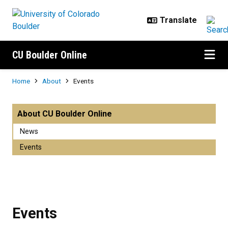
Skip to main content
CU Boulder Online
Breadcrumb
Home
About
Events
Events
About CU Boulder Online
News
Events
Events