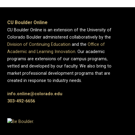
CU Boulder Online
CU Boulder Online is an extension of the University of
Colorado Boulder administered collaboratively by the
Division of Continuing Education
and the
Office of
Academic and Learning Innovation
. Our academic
programs are extensions of our campus programs,
vetted and developed by our faculty. We also bring to
market professional development programs that are
created in response to industry needs.
info.online@colorado.edu
303-492-6656