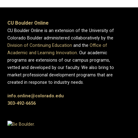
CU Boulder Online
CU Boulder Online is an extension of the University of
Colorado Boulder administered collaboratively by the
Division of Continuing Education
and the
Office of
Academic and Learning Innovation
. Our academic
programs are extensions of our campus programs,
vetted and developed by our faculty. We also bring to
market professional development programs that are
created in response to industry needs.
info.online@colorado.edu
303-492-6656