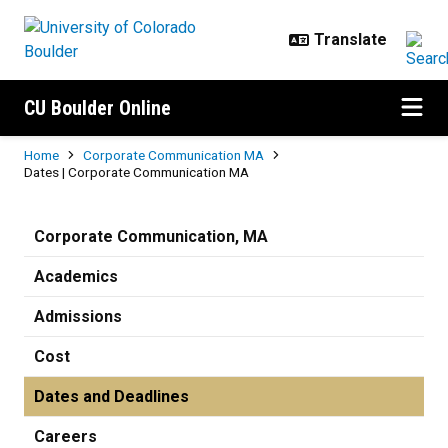
Skip to main content
CU Boulder Online
Breadcrumb
Home
Corporate Communication MA
Dates | Corporate Communication MA
Dates | Corporate Communicatio
Corporate Communication, MA
Academics
Admissions
Cost
Dates and Deadlines
Careers