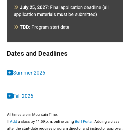
July 25, 2027:
Final application deadline (all
application materials must be submitted)
TBD:
Program start date
Dates and Deadlines
Summer 2026
Fall 2026
All times are in Mountain Time.
†
Add
a class by 11:59 p.m. online using
Buff Portal
. Adding a class
after the start-date requires program director and instructor approval.