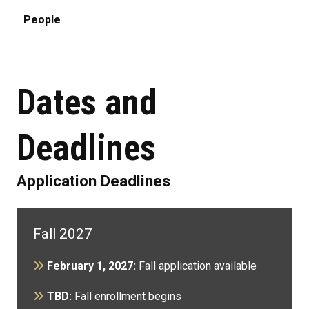
People
Dates and
Deadlines
Application Deadlines
Fall 2027
February 1, 2027:
Fall application available
TBD:
Fall enrollment begins