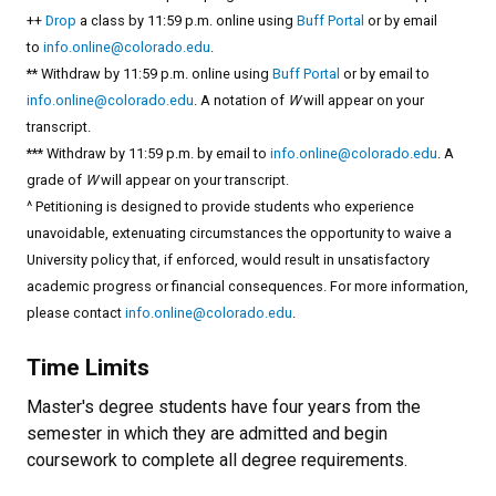
++
Drop
a class by 11:59 p.m. online using
Buff Portal
or by email
to
info.online@colorado.edu
.
** Withdraw by 11:59 p.m. online using
Buff Portal
or by email to
info.online@colorado.edu
. A notation of
W
will appear on your
transcript.
*** Withdraw by 11:59 p.m. by email to
info.online@colorado.edu
. A
grade of
W
will appear on your transcript.
^ Petitioning is designed to provide students who experience
unavoidable, extenuating circumstances the opportunity to waive a
University policy that, if enforced, would result in unsatisfactory
academic progress or financial consequences. For more information,
please contact
info.online@colorado.edu
.
Time Limits
Master's degree students have four years from the
semester in which they are admitted and begin
coursework to complete all degree requirements.