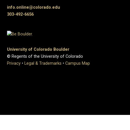
info.online@colorado.edu
303-492-6656
University of Colorado Boulder
© Regents of the University of Colorado
Privacy
•
Legal & Trademarks
•
Campus Map