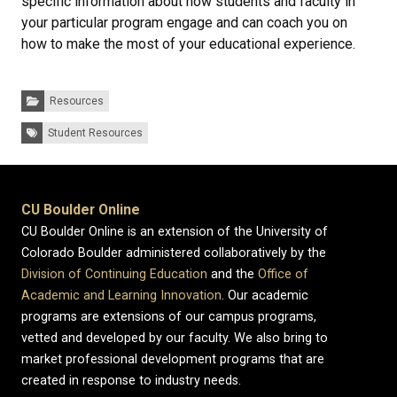
specific information about how students and faculty in
your particular program engage and can coach you on
how to make the most of your educational experience.
Categories:
Resources
Tags:
Student Resources
CU Boulder Online
CU Boulder Online is an extension of the University of
Colorado Boulder administered collaboratively by the
Division of Continuing Education
and the
Office of
Academic and Learning Innovation
. Our academic
programs are extensions of our campus programs,
vetted and developed by our faculty. We also bring to
market professional development programs that are
created in response to industry needs.