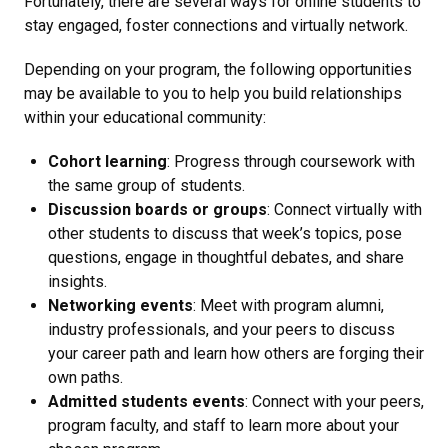
Fortunately, there are several ways for online students to
stay engaged, foster connections and virtually network.
Depending on your program, the following opportunities
may be available to you to help you build relationships
within your educational community:
Cohort learning
: Progress through coursework with
the same group of students.
Discussion boards or groups
: Connect virtually with
other students to discuss that week’s topics, pose
questions, engage in thoughtful debates, and share
insights.
Networking events
: Meet with program alumni,
industry professionals, and your peers to discuss
your career path and learn how others are forging their
own paths.
Admitted students events
: Connect with your peers,
program faculty, and staff to learn more about your