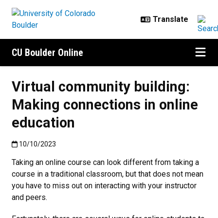
Skip to main content
CU Boulder Online
Virtual community building:
Making connections in online
education
Published:10/10/2023
10/10/2023
Taking an online course can look different from taking a
course in a traditional classroom, but that does not mean
you have to miss out on interacting with your instructor
and peers.