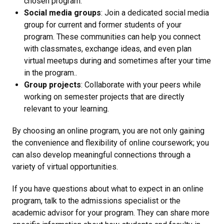
chosen program.
Social media groups
: Join a dedicated social media
group for current and former students of your
program. These communities can help you connect
with classmates, exchange ideas, and even plan
virtual meetups during and sometimes after your time
in the program..
Group projects
: Collaborate with your peers while
working on semester projects that are directly
relevant to your learning.
By choosing an online program, you are not only gaining
the convenience and flexibility of online coursework; you
can also develop meaningful connections through a
variety of virtual opportunities.
If you have questions about what to expect in an online
program, talk to the admissions specialist or the
academic advisor for your program. They can share more